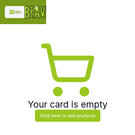
;
0
Order
Your card is empty
Click here to add products