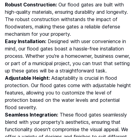
Robust Construction:
Our flood gates are built with
high-quality materials, ensuring durability and longevity.
The robust construction withstands the impact of
floodwaters, making these gates a reliable defense
mechanism for your property.
Easy Installation:
Designed with user convenience in
mind, our flood gates boast a hassle-free installation
process. Whether you're a homeowner, business owner,
or part of a municipal project, you can trust that setting
up these gates will be a straightforward task.
Adjustable Height:
Adaptability is crucial in flood
protection. Our flood gates come with adjustable height
features, allowing you to customize the level of
protection based on the water levels and potential
flood severity.
Seamless Integration:
These flood gates seamlessly
blend with your property's aesthetics, ensuring that
functionality doesn't compromise the visual appeal. We
offer a variety of designs and finishes to suit different