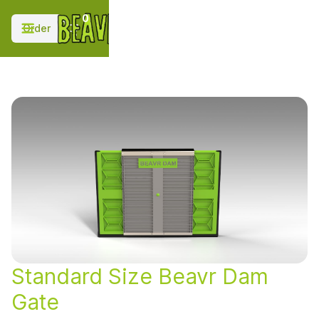
;
0
Order
Standard Size Beavr Dam
Gate