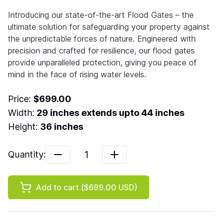
Introducing our state-of-the-art Flood Gates – the
ultimate solution for safeguarding your property against
the unpredictable forces of nature. Engineered with
precision and crafted for resilience, our flood gates
provide unparalleled protection, giving you peace of
mind in the face of rising water levels.
Price:
$699.00
Width:
29
inches extends upto
44
inches
Height:
36
inches
1
Quantity:
Add to cart (
$699.00
USD)