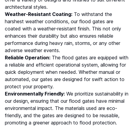
architectural styles.
Weather-Resistant Coating:
To withstand the
harshest weather conditions, our flood gates are
coated with a weather-resistant finish. This not only
enhances their durability but also ensures reliable
performance during heavy rain, storms, or any other
adverse weather events.
Reliable Operation:
The flood gates are equipped with
a reliable and efficient operational system, allowing for
quick deployment when needed. Whether manual or
automated, our gates are designed for swift action to
protect your property.
Environmentally Friendly:
We prioritize sustainability in
our design, ensuring that our flood gates have minimal
environmental impact. The materials used are eco-
friendly, and the gates are designed to be reusable,
promoting a greener approach to flood protection.